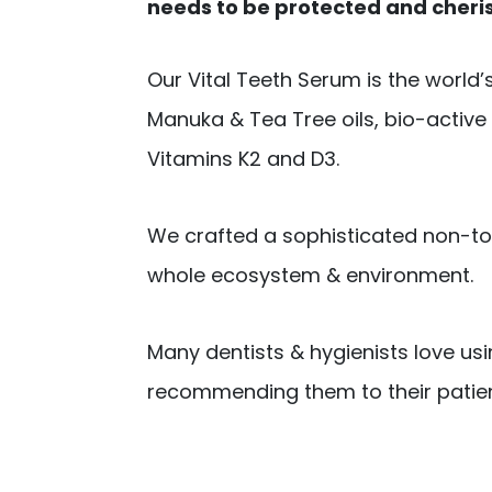
needs to be protected and cheri
Our Vital Teeth Serum is the world’
Manuka & Tea Tree oils, bio-active pl
Vitamins K2 and D3.
We crafted a sophisticated non-too
whole ecosystem & environment.
Many dentists & hygienists love us
recommending them to their patien