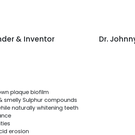
nder & Inventor
Dr. Johnn
own plaque biofilm
 & smelly Sulphur compounds
hile naturally whitening teeth
lance
ties
cid erosion