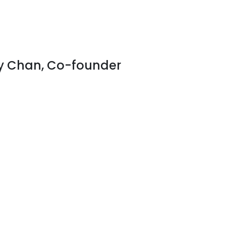
y Chan, Co-founder