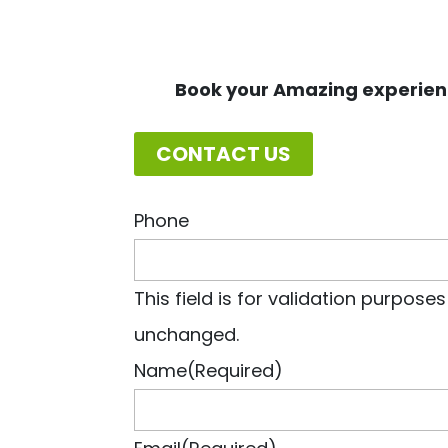
Book your Amazing experien
CONTACT US
Phone
This field is for validation purpose
unchanged.
Name
(Required)