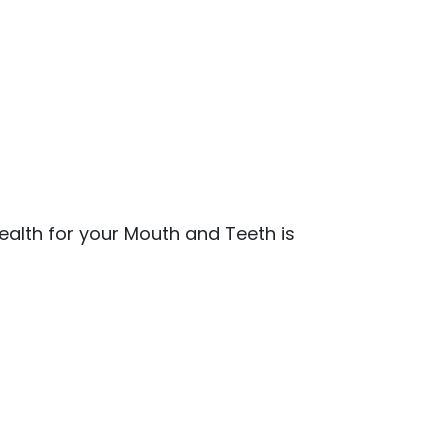
ealth for your Mouth and Teeth is