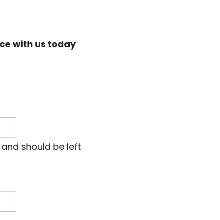
ce with us today
s and should be left