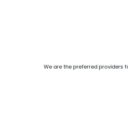
We are the preferred providers f