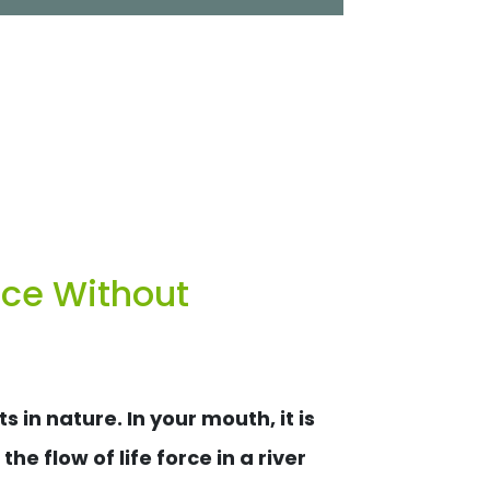
nce Without
in nature. In your mouth, it is
he flow of life force in a river