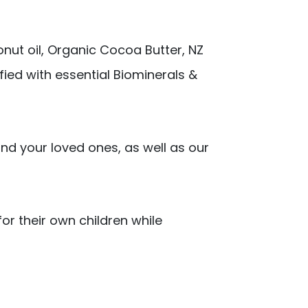
onut oil, Organic Cocoa Butter, NZ
ified with essential Biominerals &
nd your loved ones, as well as our
or their own children while