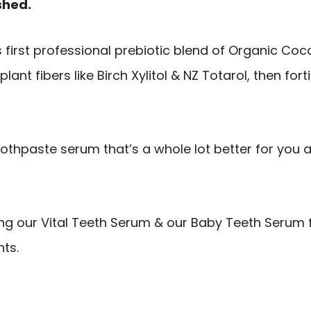
shed.
s first professional prebiotic blend of Organic Coc
ant fibers like Birch Xylitol & NZ Totarol, then fort
thpaste serum that’s a whole lot better for you a
ing our Vital Teeth Serum & our Baby Teeth Serum f
ts.