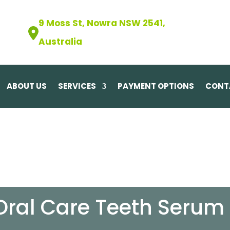
9 Moss St, Nowra NSW 2541,
Australia
ABOUT US
SERVICES
PAYMENT OPTIONS
CONT
Oral Care Teeth Serum