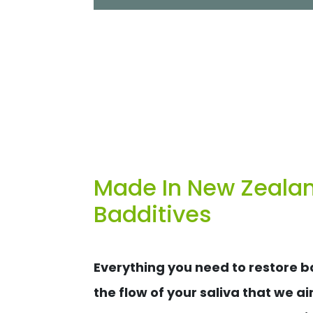
Made In New Zealand
Badditives
Everything you need to restore ba
the flow of your saliva that we ai