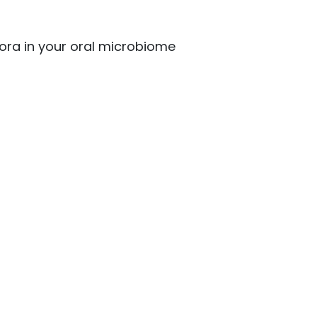
lora in your oral microbiome