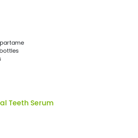
aspartame
bottles
s
tal Teeth Serum