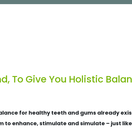
, To Give You Holistic Bala
lance for healthy teeth and gums already exists 
m to enhance, stimulate and simulate – just like t