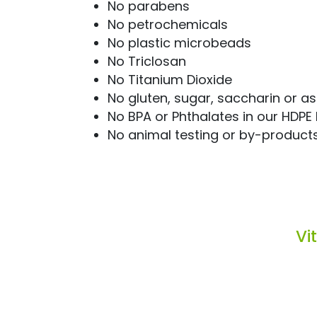
No parabens
No petrochemicals
No plastic microbeads
No Triclosan
No Titanium Dioxide
No gluten, sugar, saccharin or 
No BPA or Phthalates in our HDPE 
No animal testing or by-product
Vi