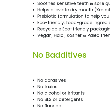
Soothes sensitive teeth & sore 
Helps alleviate dry mouth (Xeros
Prebiotic formulation to help yo
Eco-friendly, food-grade ingredi
Recyclable Eco-friendly packagi
Vegan, Halal, Kosher & Paleo frie
No Badditives
No abrasives
No toxins
No alcohol or irritants
No SLS or detergents
No fluoride