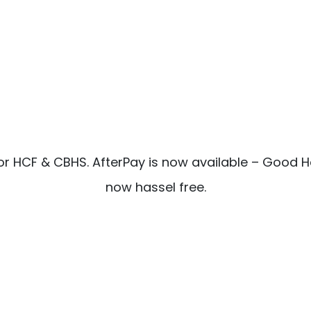
or HCF & CBHS. AfterPay is now available – Good H
now hassel free.