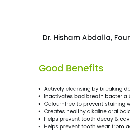
Dr. Hisham Abdalla, Fou
Good Benefits
Actively cleansing by breaking d
Inactivates bad breath bacteria
Colour-free to prevent staining w
Creates healthy alkaline oral ba
Helps prevent tooth decay & cavi
Helps prevent tooth wear from a