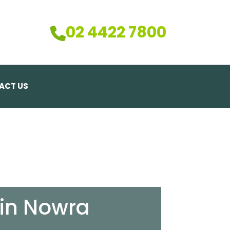
02 4422 7800
ACT US
 in Nowra