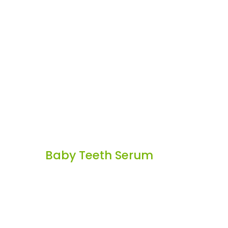
Baby Teeth Serum