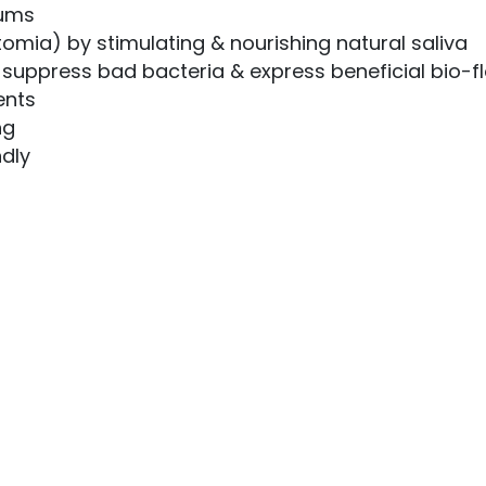
gums
tomia) by stimulating & nourishing natural saliva
u suppress bad bacteria & express beneficial bio-f
ents
ng
ndly