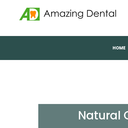
HOME
Natural 